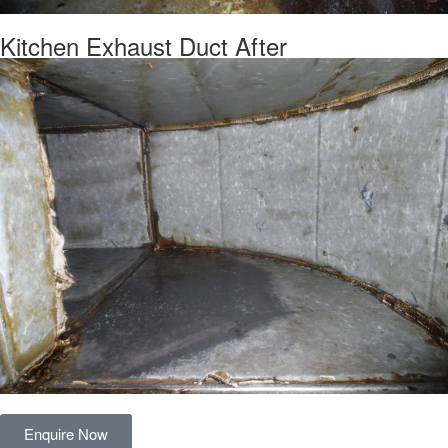
Kitchen Exhaust Duct After
Enquire Now