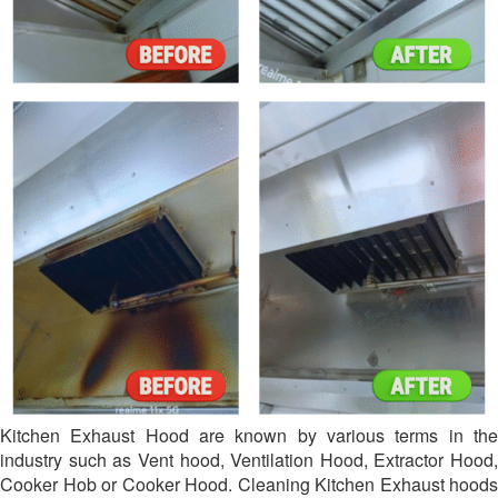
Kitchen Exhaust Hood are known by various terms in the
industry such as Vent hood, Ventilation Hood, Extractor Hood,
Cooker Hob or Cooker Hood. Cleaning Kitchen Exhaust hoods