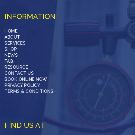
INFORMATION
HOME
ABOUT
SERVICES
SHOP
NEWS
FAQ
RESOURCE
CONTACT US
BOOK ONLINE NOW
PRIVACY POLICY
TERMS & CONDITIONS
FIND US AT