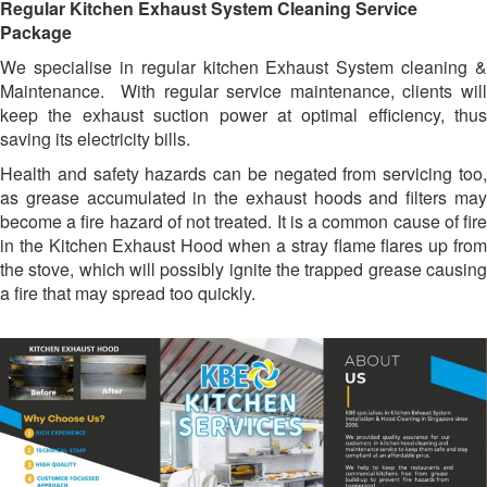
Regular Kitchen Exhaust System Cleaning Service
Package
We specialise in regular kitchen Exhaust System cleaning &
Maintenance. With regular service maintenance, clients will
keep the exhaust suction power at optimal efficiency, thus
saving its electricity bills.
Health and safety hazards can be negated from servicing too,
as grease accumulated in the exhaust hoods and filters may
become a fire hazard of not treated. It is a common cause of fire
in the Kitchen Exhaust Hood when a stray flame flares up from
the stove, which will possibly ignite the trapped grease causing
a fire that may spread too quickly.