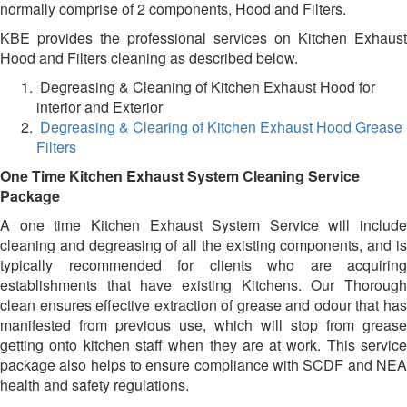
normally comprise of 2 components, Hood and Filters.
KBE provides the professional services on Kitchen Exhaust
Hood and Filters cleaning as described below.
Degreasing & Cleaning of Kitchen Exhaust Hood for
interior and Exterior
Degreasing & Clearing of Kitchen Exhaust Hood Grease
Filters
One Time Kitchen Exhaust System Cleaning Service
Package
A one time Kitchen Exhaust System Service will include
cleaning and degreasing of all the existing components, and is
typically recommended for clients who are acquiring
establishments that have existing Kitchens. Our Thorough
clean ensures effective extraction of grease and odour that has
manifested from previous use, which will stop from grease
getting onto kitchen staff when they are at work. This service
package also helps to ensure compliance with SCDF and NEA
health and safety regulations.