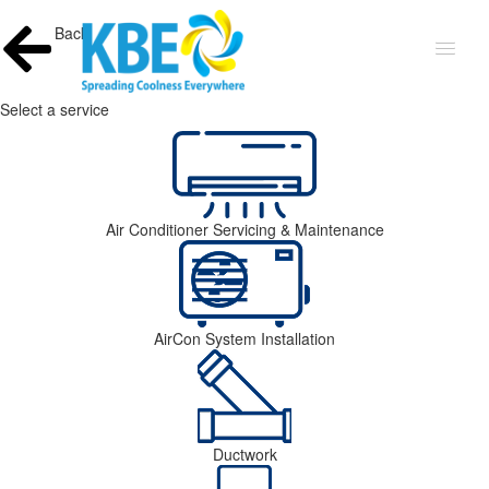
Back
Select a service
Air Conditioner Servicing & Maintenance
AirCon System Installation
Ductwork