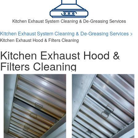
Kitchen Exhaust System Cleaning & De-Greasing Services
Kitchen Exhaust System Cleaning & De-Greasing Services >
Kitchen Exhaust Hood & Filters Cleaning
Kitchen Exhaust Hood &
Filters Cleaning