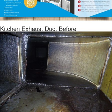
Kitchen Exhaust Duct Before