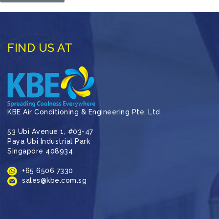
FIND US AT
KBE Air Conditioning & Engineering Pte. Ltd.
53 Ubi Avenue 1, #03-47
Paya Ubi Industrial Park
Singapore 408934
+65 6506 7330
sales@kbe.com.sg