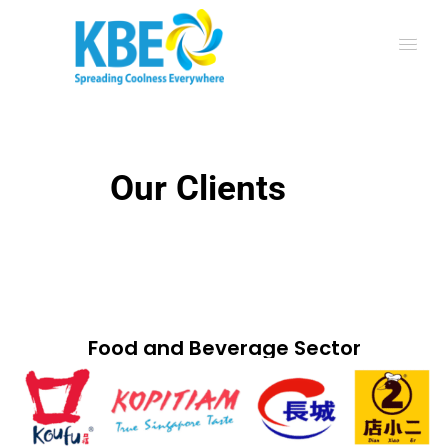
Our Clients
Food and Beverage Sector