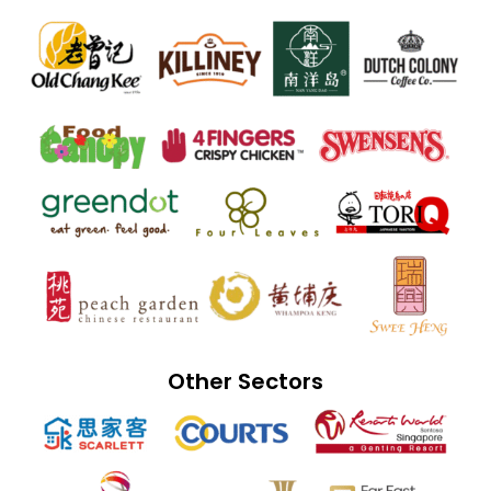
Other Sectors