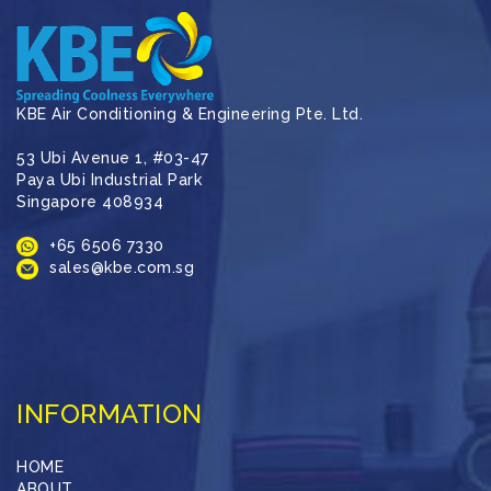
KBE Air Conditioning & Engineering Pte. Ltd.
53 Ubi Avenue 1, #03-47
Paya Ubi Industrial Park
Singapore 408934
+65 6506 7330
sales@kbe.com.sg
INFORMATION
HOME
ABOUT