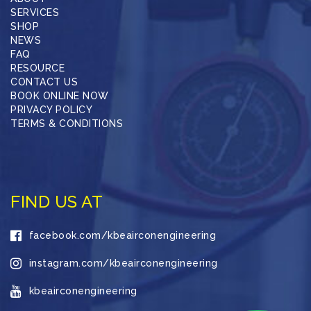
SERVICES
SHOP
NEWS
FAQ
RESOURCE
CONTACT US
BOOK ONLINE NOW
PRIVACY POLICY
TERMS & CONDITIONS
FIND US AT
facebook.com/kbeairconengineering
instagram.com/kbeairconengineering
kbeairconengineering