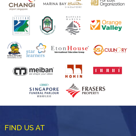
FIND US AT