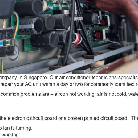
pany in Singapore. Our air conditioner technicians specialise 
 repair your AC unit within a day or two for commonly identified 
ommon problems are – aircon not working, air is not cold, water
of the electronic circuit board or a broken printed circuit board. 
 fan is turning.
t working