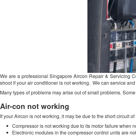
We are a professional Singapore Aircon Repair & Servicing Com
shoot if your air conditioner is not working. We can service and
Many types of problems may arise out of small problems. Some c
Air-con not working
If your Aircon is not working, it may be due to the short circuit 
Compressor is not working due to its motor failure when no
Electronic modules in the compressor control units are no