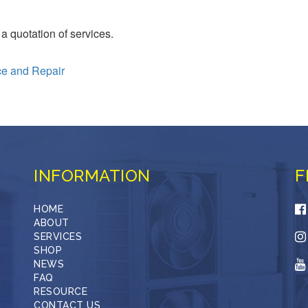
 a quotation of services.
ce and Repair
INFORMATION
F
HOME
ABOUT
SERVICES
SHOP
NEWS
FAQ
RESOURCE
CONTACT US