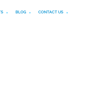
TS
BLOG
CONTACT US