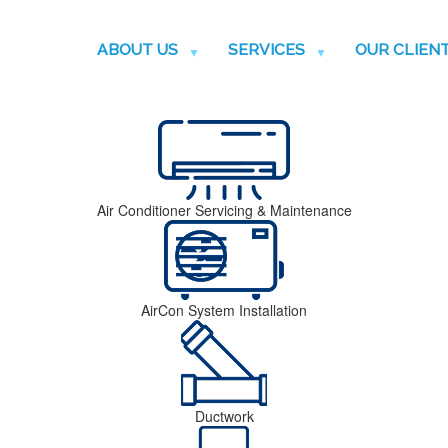
ABOUT US
SERVICES
OUR CLIEN
Air Conditioner Servicing & Maintenance
AirCon System Installation
Ductwork