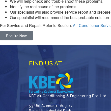
We will help check and trouble shoot these problems,
Identify the root cause of the problems.
Our specialist will also provide service report and prepare
Our specialist will recommend the best probable solution
For Service and Repair, Refer to Section:
Air Conditioner Servi
Enquire Now
FIND US AT
KBE Air Conditioning & Engineering Pte. Ltd.
53 Ubi Avenue 1, #03-47
Paya Ubi Industrial Park