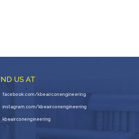
IND US AT
facebook.com/kbeairconengineering
instagram.com/kbeairconengineering
kbeairconengineering