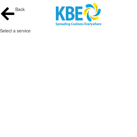
Back
Select a service