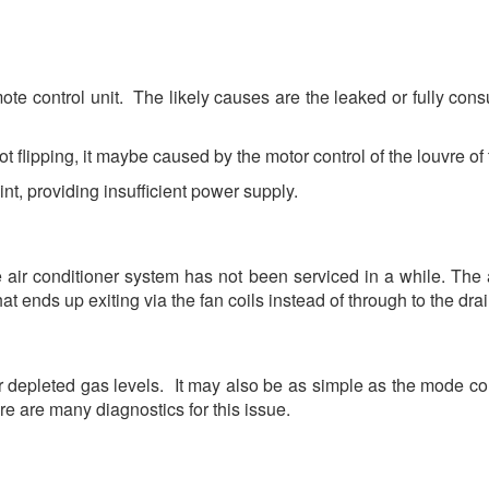
e control unit. The likely causes are the leaked or fully cons
ot flipping, it maybe caused by the motor control of the louvre of t
, providing insufficient power supply.
air conditioner system has not been serviced in a while. The
t ends up exiting via the fan coils instead of through to the dra
r depleted gas levels. It may also be as simple as the mode contr
re are many diagnostics for this issue.