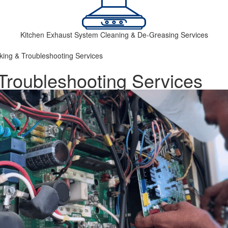
Kitchen Exhaust System Cleaning & De-Greasing Services
king & Troubleshooting Services
Troubleshooting Services