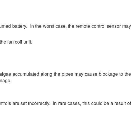
umed battery. In the worst case, the remote control sensor may
he fan coil unit.
 algae accumulated along the pipes may cause blockage to the
inage.
ols are set incorrectly. In rare cases, this could be a result of