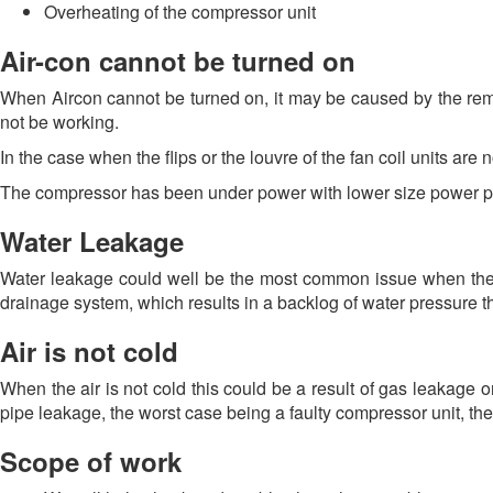
Overheating of the compressor unit
Air-con cannot be turned on
When Aircon cannot be turned on, it may be caused by the remot
not be working.
In the case when the flips or the louvre of the fan coil units are n
The compressor has been under power with lower size power pint
Water Leakage
Water leakage could well be the most common issue when the 
drainage system, which results in a backlog of water pressure tha
Air is not cold
When the air is not cold this could be a result of gas leakage o
pipe leakage, the worst case being a faulty compressor unit, the
Scope of work