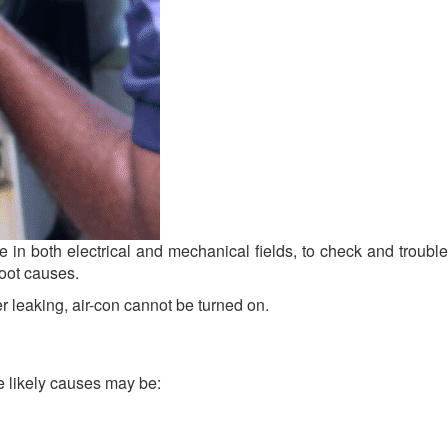
in both electrical and mechanical fields, to check and trouble
root causes.
 leaking, air-con cannot be turned on.
The likely causes may be: