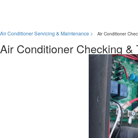
Air Conditioner Servicing & Maintenance >
Air Conditioner Chec
Air Conditioner Checking & 