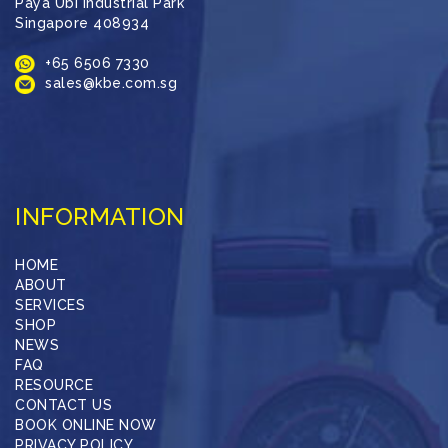
Paya Ubi Industrial Park
Singapore 408934
+65 6506 7330
sales@kbe.com.sg
INFORMATION
HOME
ABOUT
SERVICES
SHOP
NEWS
FAQ
RESOURCE
CONTACT US
BOOK ONLINE NOW
PRIVACY POLICY