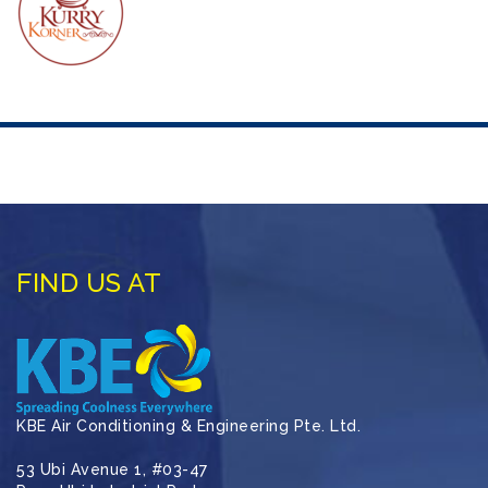
FIND US AT
KBE Air Conditioning & Engineering Pte. Ltd.
53 Ubi Avenue 1, #03-47