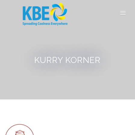
KURRY KORNER