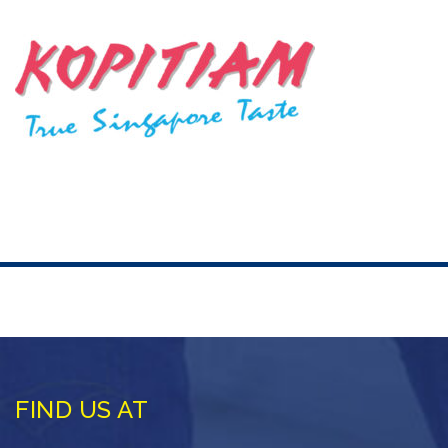
FIND US AT