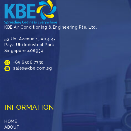
KBE Air Conditioning & Engineering Pte. Ltd.
53 Ubi Avenue 1, #03-47
Paya Ubi Industrial Park
Singapore 408934
+65 6506 7330
sales@kbe.com.sg
INFORMATION
HOME
ABOUT