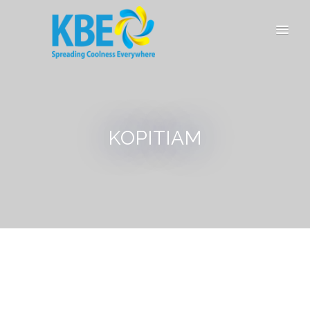
KOPITIAM