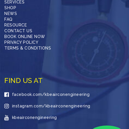
SERVICES
SHOP
NEWS
FAQ
RESOURCE
CONTACT US
BOOK ONLINE NOW
PRIVACY POLICY
TERMS & CONDITIONS
FIND US AT
facebook.com/kbeairconengineering
instagram.com/kbeairconengineering
kbeairconengineering