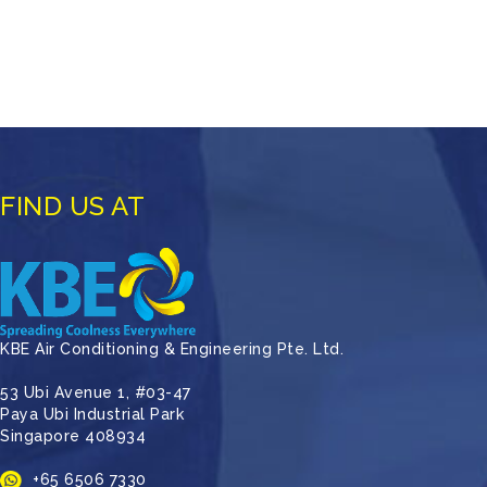
FIND US AT
KBE Air Conditioning & Engineering Pte. Ltd.
53 Ubi Avenue 1, #03-47
Paya Ubi Industrial Park
Singapore 408934
+65 6506 7330