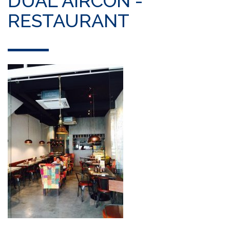
DUAL AIRCON -
RESTAURANT