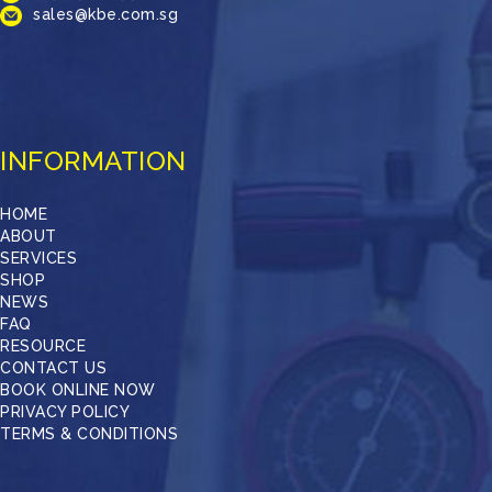
sales@kbe.com.sg
INFORMATION
HOME
ABOUT
SERVICES
SHOP
NEWS
FAQ
RESOURCE
CONTACT US
BOOK ONLINE NOW
PRIVACY POLICY
TERMS & CONDITIONS