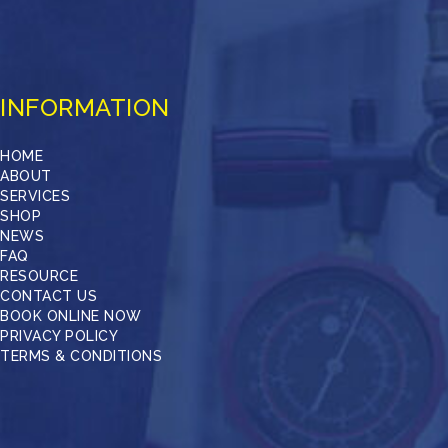
INFORMATION
HOME
ABOUT
SERVICES
SHOP
NEWS
FAQ
RESOURCE
CONTACT US
BOOK ONLINE NOW
PRIVACY POLICY
TERMS & CONDITIONS