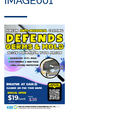
IMAGE001