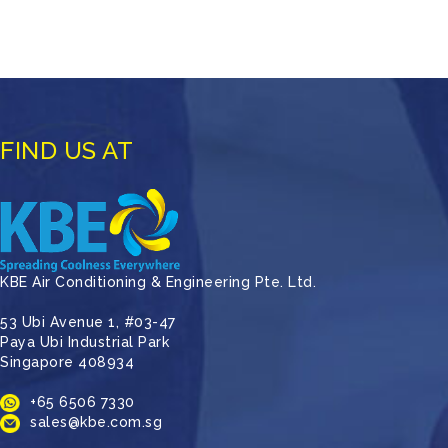
FIND US AT
KBE Air Conditioning & Engineering Pte. Ltd.
53 Ubi Avenue 1, #03-47
Paya Ubi Industrial Park
Singapore 408934
+65 6506 7330
sales@kbe.com.sg